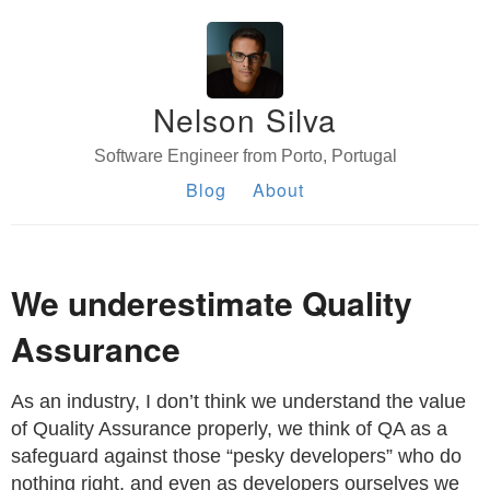
Nelson Silva
Software Engineer from Porto, Portugal
Blog
About
We underestimate Quality
Assurance
As an industry, I don’t think we understand the value
of Quality Assurance properly, we think of QA as a
safeguard against those “pesky developers” who do
nothing right, and even as developers ourselves we