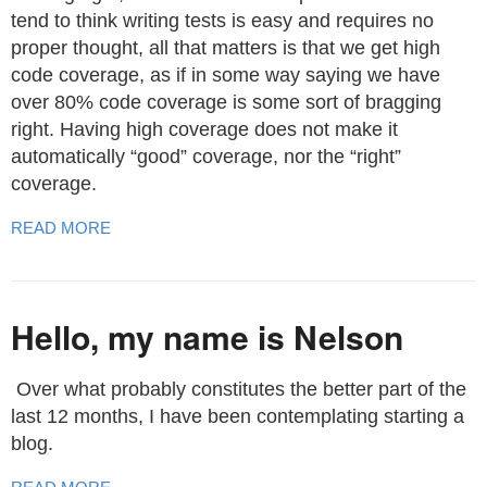
tend to think writing tests is easy and requires no
proper thought, all that matters is that we get high
code coverage, as if in some way saying we have
over 80% code coverage is some sort of bragging
right. Having high coverage does not make it
automatically “good” coverage, nor the “right”
coverage.
READ MORE
Hello, my name is Nelson
​ Over what probably constitutes the better part of the
last 12 months, I have been contemplating starting a
blog.